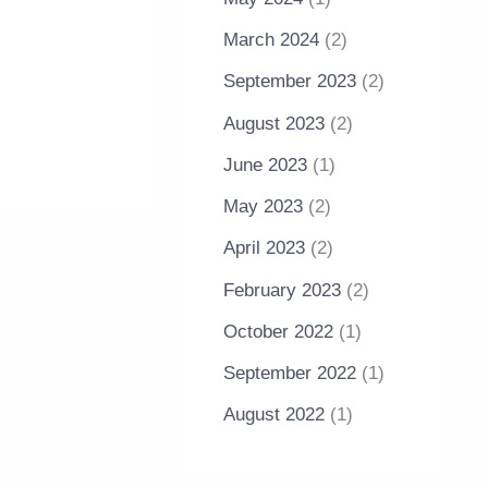
March 2024
(2)
September 2023
(2)
August 2023
(2)
June 2023
(1)
May 2023
(2)
April 2023
(2)
February 2023
(2)
October 2022
(1)
September 2022
(1)
August 2022
(1)