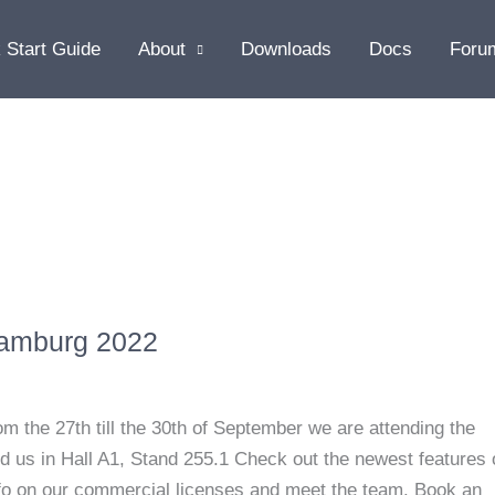
 Start Guide
About
Downloads
Docs
Foru
Hamburg 2022
the 27th till the 30th of September we are attending the
 us in Hall A1, Stand 255.1 Check out the newest features 
info on our commercial licenses and meet the team. Book an