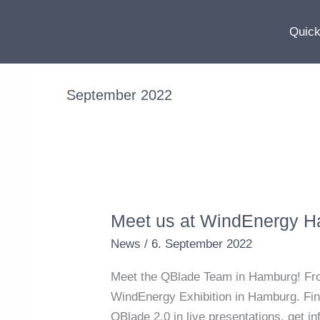
Skip
to
Quick
content
September 2022
Meet us at WindEnergy 
Meet
us
News
/
6. September 2022
at
Meet the QBlade Team in Hamburg! From 
WindEnergy
WindEnergy Exhibition in Hamburg. Find
Hamburg
QBlade 2.0 in live presentations, get 
2022