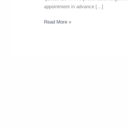
appointment in advance […]
Read More »