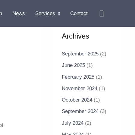
Search
m
News
Services
Contact
Archives
September 2025
(2)
June 2025
(1)
February 2025
(1)
November 2024
(1)
October 2024
(1)
September 2024
(3)
July 2024
(2)
of
May 2024
(1)