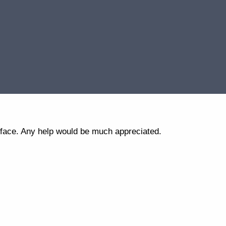
erface. Any help would be much appreciated.