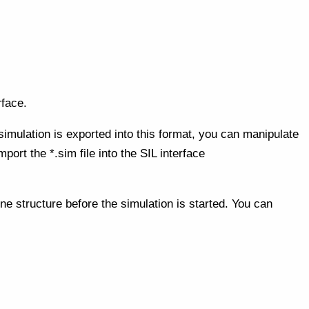
rface.
simulation is exported into this format, you can manipulate
port the *.sim file into the SIL interface
ne structure before the simulation is started. You can