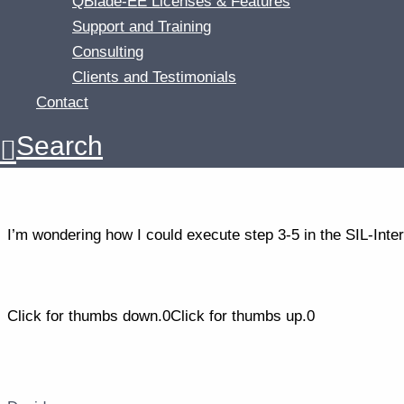
QBlade-EE Licenses & Features
Support and Training
3. Load the struct files
Consulting
4. Create the turbine definition.
Clients and Testimonials
Contact
5. Create a turbine simulation.
Search
6. Execute the simulaton.
I’m wondering how I could execute step 3-5 in the SIL-Int
Click for thumbs down.
0
Click for thumbs up.
0