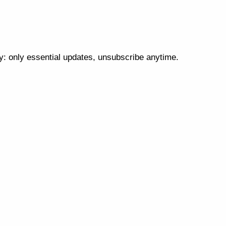
cy: only essential updates, unsubscribe anytime.