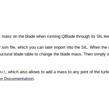
 mass on the blade when running QBlade through its SIL ite
.sim file, which you can later import into the SIL. When the 
tructural blade table to change the blade mass. Then simply im
, which also allows to add a mass to any pont of the turbi
n()
ion Documentation
.