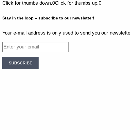
Click for thumbs down.
0
Click for thumbs up.
0
Stay in the loop – subscribe to our newsletter!
Your e-mail address is only used to send you our newslette