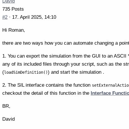
David
735 Posts
#2
· 17. April 2025, 14:10
Hi Roman,
there are two ways how you can automate changing a point
1. You can export the simulation from the GUI to an ASCII *
any of its included files through your script, such as the s
(
) and start the simulation .
loadSimDefinition()
2. The SIL interface contains the function
setExternalActio
checkout the detail of this function in the
Interface Funct
BR,
David