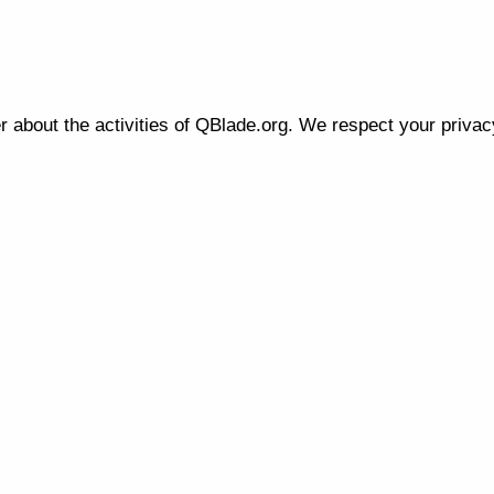
r about the activities of QBlade.org. We respect your priva