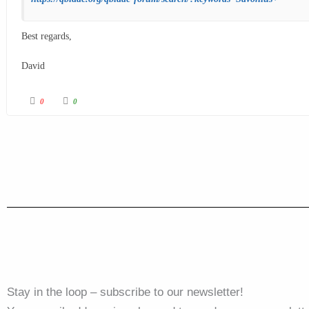
Best regards,
David
0
0
Stay in the loop – subscribe to our newsletter!