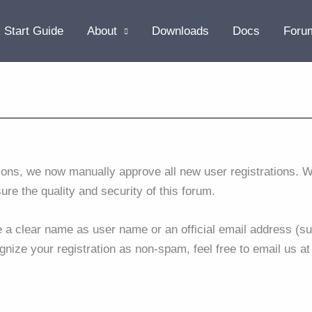
 Start Guide
About
Downloads
Docs
Foru
ions, we now manually approve all new user registrations. W
sure the quality and security of this forum.
se a clear name as user name or an official email address (su
gnize your registration as non-spam, feel free to email us a