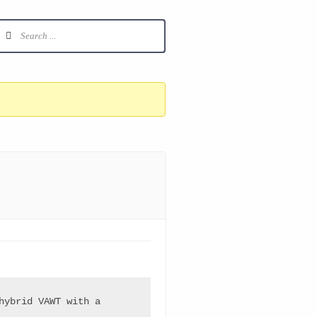
ybrid VAWT with a 