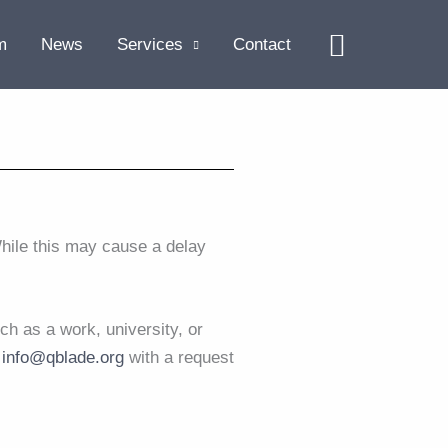
Search
m
News
Services
Contact
hile this may cause a delay
ch as a work, university, or
t
info@qblade.org
with a request