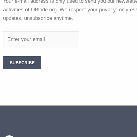
Your e-mail address is only used to send you our newslette
activities of QBlade.org. We respect your privacy: only ess
updates, unsubscribe anytime.