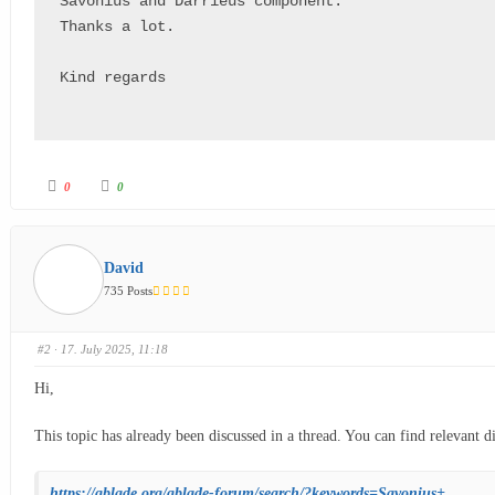
Savonius and Darrieus component.

Thanks a lot.

Kind regards

0
0
David
735 Posts
#2
· 17. July 2025, 11:18
Hi,
This topic has already been discussed in a thread. You can find relevant d
https://qblade.org/qblade-forum/search/?keywords=Savonius+