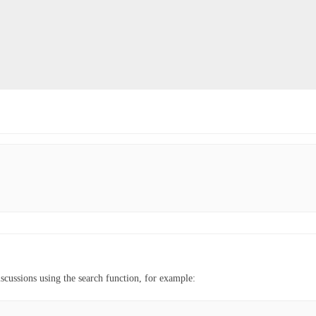
iscussions using the search function, for example: