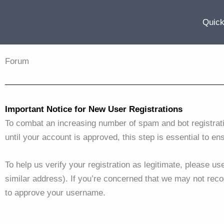
Skip
to
Quick
content
Forum
Important Notice for New User Registrations
To combat an increasing number of spam and bot registrat
until your account is approved, this step is essential to en
To help us verify your registration as legitimate, please u
similar address). If you’re concerned that we may not reco
to approve your username.