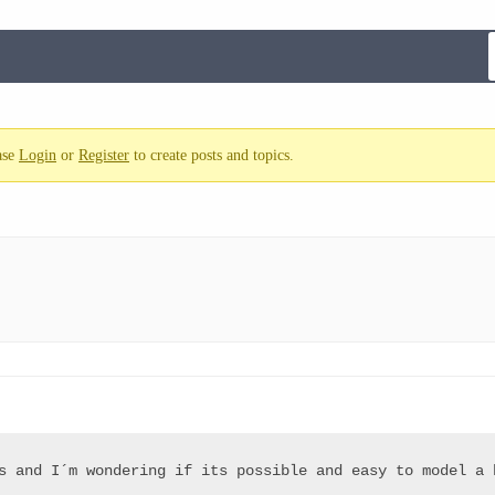
ase
Login
or
Register
to create posts and topics.
s and I´m wondering if its possible and easy to model a h