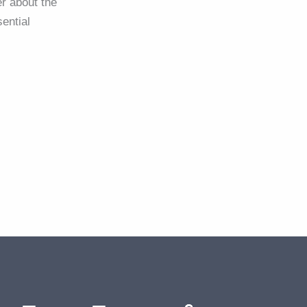
r about the
ential