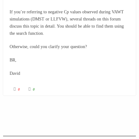
If you’re referring to negative
Cp
values observed during VAWT
simulations (DMST or LLFVW), several threads on this forum
discuss this topic in detail. You should be able to find them using
the search function.
Otherwise, could you clarify your question?
BR,
David
0
0