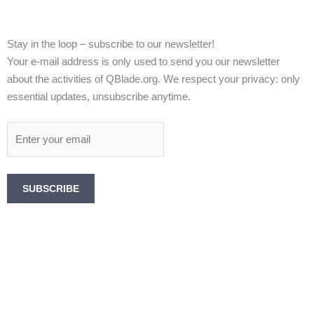
Stay in the loop – subscribe to our newsletter!
Your e-mail address is only used to send you our newsletter
about the activities of QBlade.org. We respect your privacy: only
essential updates, unsubscribe anytime.