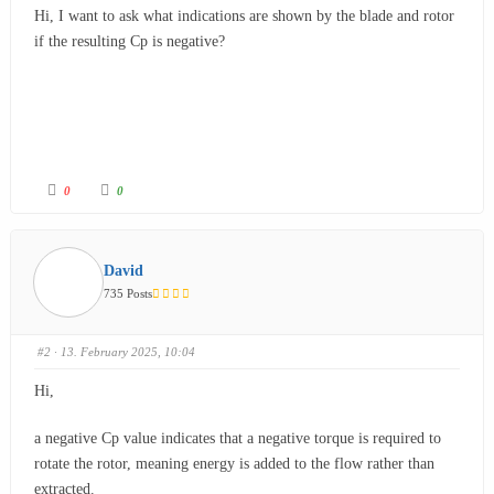
Hi, I want to ask what indications are shown by the blade and rotor
if the resulting Cp is negative?
0
0
David
735 Posts
#2
· 13. February 2025, 10:04
Hi,
a negative
Cp
value indicates that a negative torque is required to
rotate the rotor, meaning energy is added to the flow rather than
extracted.