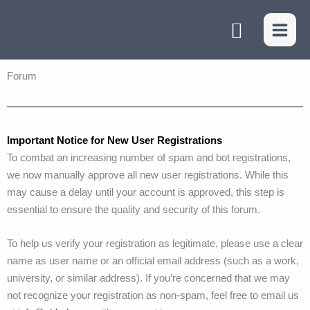
Skip
Search
to
content
Forum
Important Notice for New User Registrations
To combat an increasing number of spam and bot registrations,
we now manually approve all new user registrations. While this
may cause a delay until your account is approved, this step is
essential to ensure the quality and security of this forum.
To help us verify your registration as legitimate, please use a clear
name as user name or an official email address (such as a work,
university, or similar address). If you’re concerned that we may
not recognize your registration as non-spam, feel free to email us