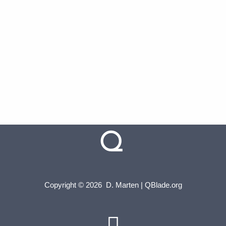
Copyright © 2026 D. Marten | QBlade.org