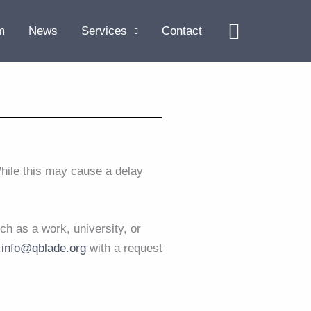
Search
m
News
Services
Contact
hile this may cause a delay
ch as a work, university, or
t
info@qblade.org
with a request