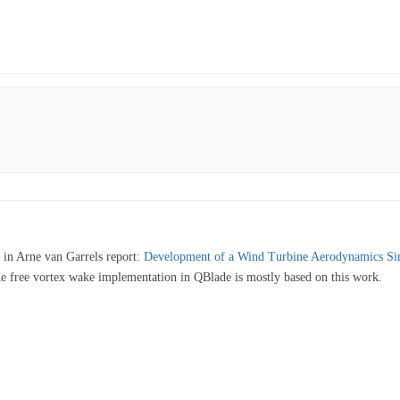
nd in Arne van Garrels report:
Development of a Wind Turbine Aerodynamics Si
ine free vortex wake implementation in QBlade is mostly based on this work.