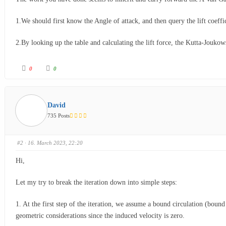
1.We should first know the Angle of attack, and then query the lift coeffic
2.By looking up the table and calculating the lift force, the Kutta-Joukow
0
0
David
735 Posts
#2
· 16. March 2023, 22:20
Hi,
Let my try to break the iteration down into simple steps:
1. At the first step of the iteration, we assume a bound circulation (boun
geometric considerations since the induced velocity is zero.