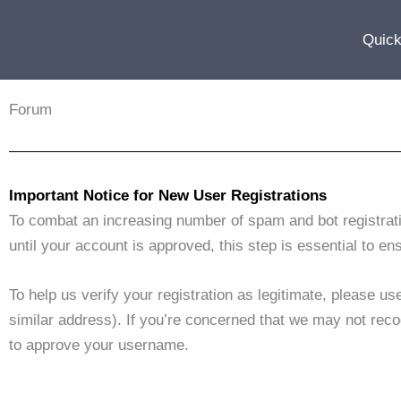
Skip
to
Quick
content
Forum
Important Notice for New User Registrations
To combat an increasing number of spam and bot registrat
until your account is approved, this step is essential to en
To help us verify your registration as legitimate, please u
similar address). If you’re concerned that we may not reco
to approve your username.