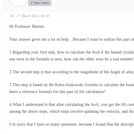
Topic Author
#3
· 17. March 2023, 02:18
Hi Professor Marten,
Your answer gives me a lot of help，Because I want to realize this part o
1.Regarding your first step, how to calculate the AoA if the bound ciculati
one term in the formula is zero, how can the other term be a real numbe
2.The second step is that according to the magnitude of the Angle of attac
3.This step is based on the Kutta-Joukowski formula to calculate the bound 
there a reference formula for this part of lift calculation?
4.What I understand is that after calculating the AoA, you get the lift coef
among the above steps, which steps involve updating the velocity, and this
I’m sorry that I have so many questions, because I found that the descript