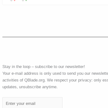
Stay in the loop – subscribe to our newsletter!
Your e-mail address is only used to send you our newslette
activities of QBlade.org. We respect your privacy: only ess
updates, unsubscribe anytime.