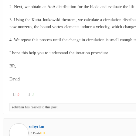
2. Next, we obtain an AoA distribution for the blade and evaluate the lif
3. Using the Kutta-Joukowski theorem, we calculate a circulation distribut
now nonzero, the bound vortex elements induce a velocity, which changes 
4. We repeat this process until the change in circulation is small enough 
I hope this help you to understand the iteration procedure…
BR,
David
0
1
robytian has reacted to this post.
robytian
67 Posts