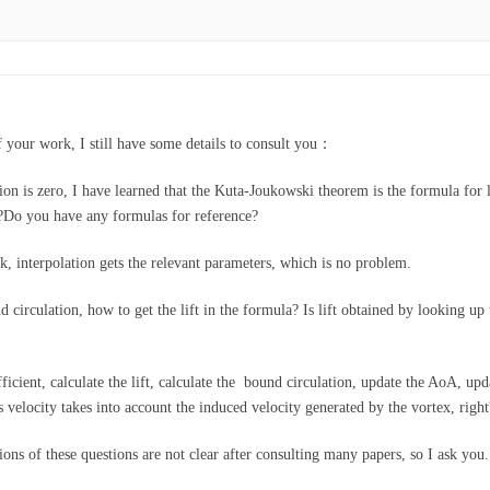
f your work, I still have some details to consult you：
on is zero, I have learned that the Kuta-Joukowski theorem is the formula for lif
r?Do you have any formulas for reference?
k, interpolation gets the relevant parameters, which is no problem.
circulation, how to get the lift in the formula? Is lift obtained by looking up th
ficient, calculate the lift, calculate the bound circulation, update the AoA, upda
 velocity takes into account the induced velocity generated by the vortex, right
ions of these questions are not clear after consulting many papers, so I ask yo