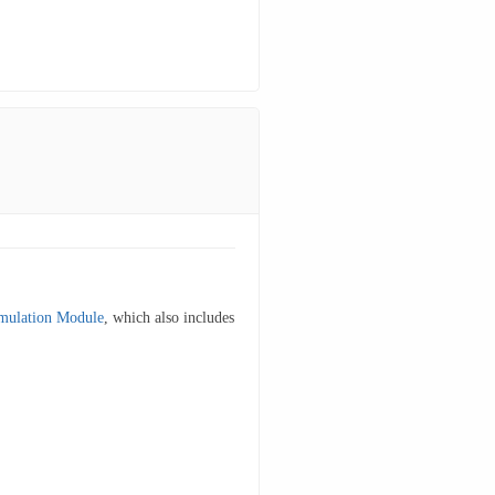
mulation Module
, which also includes