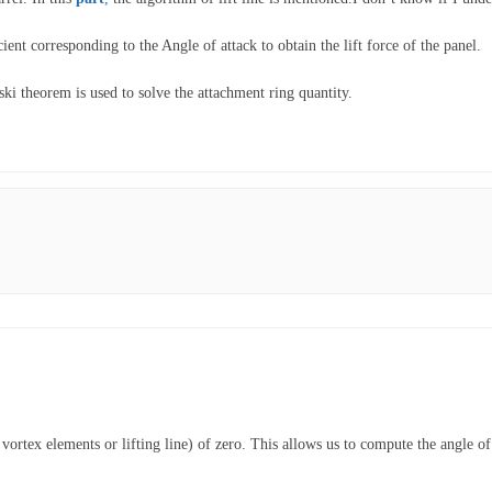
ient corresponding to the Angle of attack to obtain the lift force of the panel.
ski theorem is used to solve the attachment ring quantity.
d vortex elements or lifting line) of zero. This allows us to compute the angle