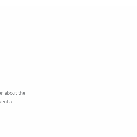
r about the
ential