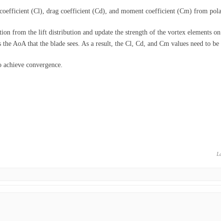
t coefficient (Cl), drag coefficient (Cd), and moment coefficient (Cm) from pola
ion from the lift distribution and update the strength of the vortex elements on 
the AoA that the blade sees. As a result, the Cl, Cd, and Cm values need to be
to achieve convergence.
L