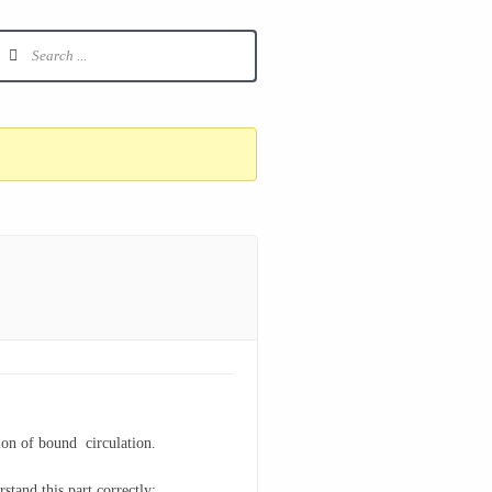
tion of bound circulation.
stand this part correctly: