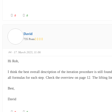
0
0
David
735 Posts
#4
· 17. March 2023, 11:06
Hi Rob,
I think the best overall description of the iteration procedure is still fou
all formulas for each step. Check the overview on page 12. The lifting l
Best,
David
0
0