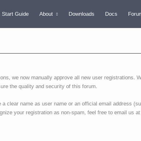
 Start Guide
About
Downloads
Docs
Foru
ions, we now manually approve all new user registrations. W
sure the quality and security of this forum.
se a clear name as user name or an official email address (su
gnize your registration as non-spam, feel free to email us a