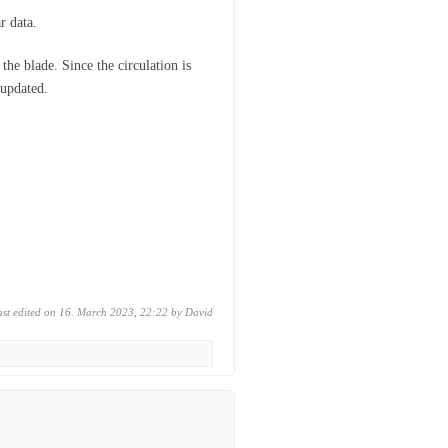
r data.
the blade. Since the circulation is
 updated.
ast edited on 16. March 2023, 22:22 by
David