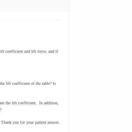
t coefficient and lift force, and if
e lift coefficient of the table? Is
te the lift coefficient. In addition,
?
u. Thank you for your patient answer.