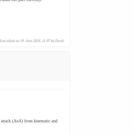
Last edited on 19. June 2024, 11:07 by
David
 of attack (AoA) from kinematic and