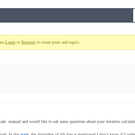
ase
Login
or
Register
to create posts and topics.
blade manual and would like to ask some questions about your iterative calcula
rel. In this
part
,
the algorithm of lift line is mentioned.I don’t know if I under