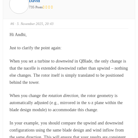
David
735 Posts
#6
· 5. November 2025, 20:43
Hi Andhi,
Just to clarify the point again:
When you set a turbine to
downwind
in QBlade, the only change is
that the nacelle is extended downwind rather than upwind – nothing
else changes. The rotor itself is simply translated to be positioned
behind the tower.
When you change the
rotation direction
, the rotor geometry is
automatically adjusted (e.g., mirrored in the x-z plane within the
blade design module) to accommodate this change.
In your example, you should compare the upwind and downwind
configurations using the same blade design and wind inflow from
the same direction. This will ensure that your results are consistent.