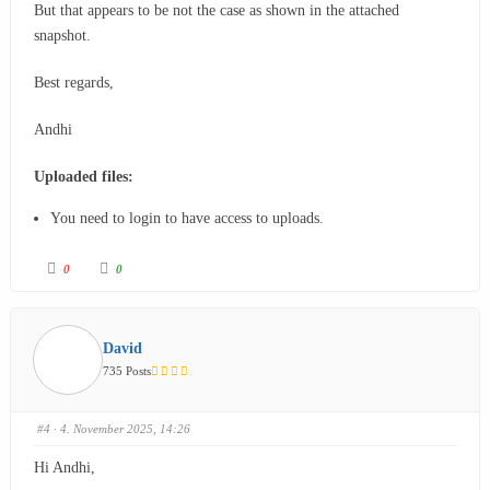
But that appears to be not the case as shown in the attached
snapshot.
Best regards,
Andhi
Uploaded files:
You need to login to have access to uploads.
0
0
David
735 Posts
#4
· 4. November 2025, 14:26
Hi Andhi,