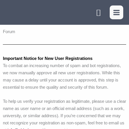
Skip
Search
to
content
Forum
Important Notice for New User Registrations
To combat an increasing number of spam and bot registrations,
we now manually approve all new user registrations. While this
may cause a delay until your account is approved, this step is
essential to ensure the quality and security of this forum.
To help us verify your registration as legitimate, please use a clear
name as user name or an official email address (such as a work,
university, or similar address). If you’re concerned that we may
not recognize your registration as non-spam, feel free to email us