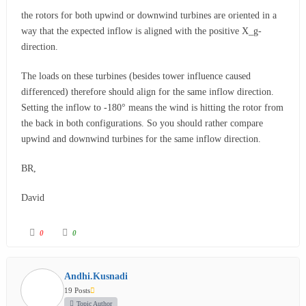
the rotors for both upwind or downwind turbines are oriented in a
way that the expected inflow is aligned with the positive X_g-
direction.
The loads on these turbines (besides tower influence caused
differenced) therefore should align for the same inflow direction.
Setting the inflow to -180° means the wind is hitting the rotor from
the back in both configurations. So you should rather compare
upwind and downwind turbines for the same inflow direction.
BR,
David
0
0
Andhi.Kusnadi
19 Posts
Topic Author