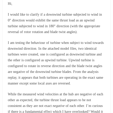
Hi,
I would like to clarify if a downwind turbine subjected to wind in
0° direction would exhibit the same thrust load as an upwind
turbine subjected to wind in 180° direction (with the appropriate
reversal of rotor rotation and blade twist angles).
I am testing the behaviour of turbine when subject to wind towards
downwind direction. In the attached model files, two identical
turbines were created, one is configured as downwind turbine and
the other is configured as upwind turbine. Upwind turbine is
configured to rotate in reverse direction and the blade twist angles
are negative of the downwind turbine blades. From the analysis
replay, it appears that both turbines are operating in the exact same
manner except some local axes are reversed.
While the measured wind velocities at the hub are negative of each
other as expected, the turbine thrust load appears to be not
consistent as they are not exact
negative
of each other. I’m curious
if there is a fundamental effect which I have overlooked? Would it