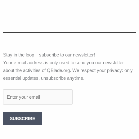
Stay in the loop – subscribe to our newsletter!
Your e-mail address is only used to send you our newsletter
about the activities of QBlade.org. We respect your privacy: only
essential updates, unsubscribe anytime.