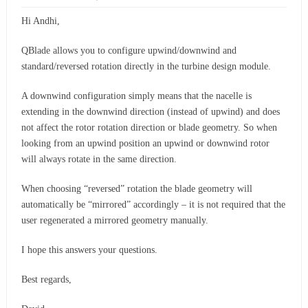
Hi Andhi,
QBlade allows you to configure upwind/downwind and
standard/reversed rotation directly in the turbine design module.
A downwind configuration simply means that the nacelle is
extending in the downwind direction (instead of upwind) and does
not affect the rotor rotation direction or blade geometry. So when
looking from an upwind position an upwind or downwind rotor
will always rotate in the same direction.
When choosing “reversed” rotation the blade geometry will
automatically be “mirrored” accordingly – it is not required that the
user regenerated a mirrored geometry manually.
I hope this answers your questions.
Best regards,