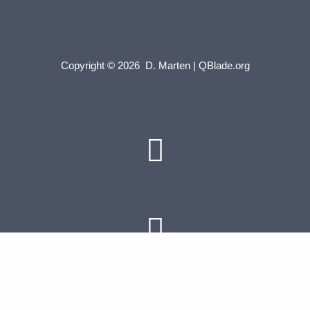
Copyright © 2026 D. Marten | QBlade.org