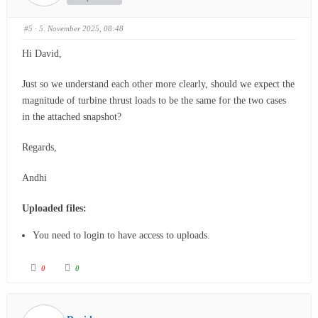
#5
· 5. November 2025, 08:48
Hi David,
Just so we understand each other more clearly, should we expect the
magnitude of turbine thrust loads to be the same for the two cases
in the attached snapshot?
Regards,
Andhi
Uploaded files:
You need to login to have access to uploads.
0
0