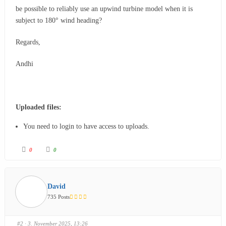
be possible to reliably use an upwind turbine model when it is
subject to 180° wind heading?
Regards,
Andhi
Uploaded files:
You need to login to have access to uploads.
0
0
David
735 Posts
#2
· 3. November 2025, 13:26