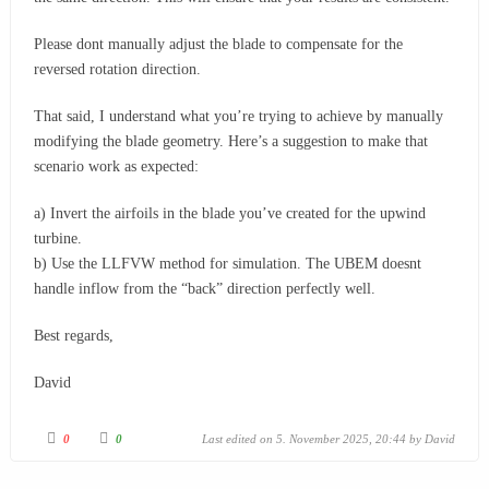
Please dont manually adjust the blade to compensate for the
reversed rotation direction.
That said, I understand what you’re trying to achieve by manually
modifying the blade geometry. Here’s a suggestion to make that
scenario work as expected:
a) Invert the airfoils in the blade you’ve created for the upwind
turbine.
b) Use the LLFVW method for simulation. The UBEM doesnt
handle inflow from the “back” direction perfectly well.
Best regards,
David
0
0
Last edited on 5. November 2025, 20:44 by
David