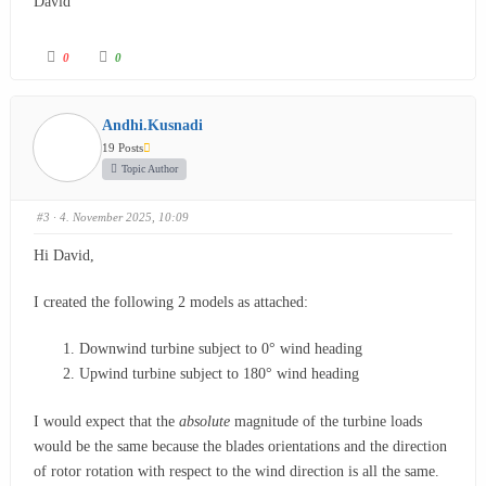
David
0
0
Andhi.Kusnadi
19 Posts
Topic Author
#3
· 4. November 2025, 10:09
Hi David,
I created the following 2 models as attached:
Downwind turbine subject to 0° wind heading
Upwind turbine subject to 180° wind heading
I would expect that the
absolute
magnitude of the turbine loads
would be the same because the blades orientations and the direction
of rotor rotation with respect to the wind direction is all the same.