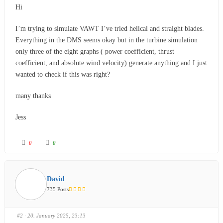
Hi
I’m trying to simulate VAWT I’ve tried helical and straight blades.
Everything in the DMS seems okay but in the turbine simulation
only three of the eight graphs ( power coefficient, thrust
coefficient, and absolute wind velocity) generate anything and I just
wanted to check if this was right?
many thanks
Jess
0
0
David
735 Posts
#2
· 20. January 2025, 23:13