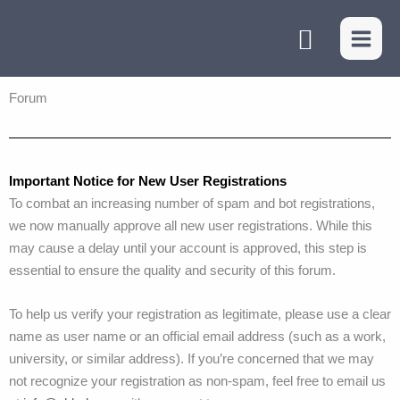
Skip
Search
to
content
Forum
Important Notice for New User Registrations
To combat an increasing number of spam and bot registrations,
we now manually approve all new user registrations. While this
may cause a delay until your account is approved, this step is
essential to ensure the quality and security of this forum.
To help us verify your registration as legitimate, please use a clear
name as user name or an official email address (such as a work,
university, or similar address). If you’re concerned that we may
not recognize your registration as non-spam, feel free to email us