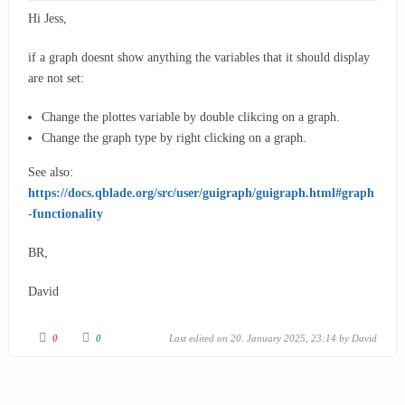
Hi Jess,
if a graph doesnt show anything the variables that it should display
are not set:
Change the plottes variable by double clikcing on a graph.
Change the graph type by right clicking on a graph.
See also:
https://docs.qblade.org/src/user/guigraph/guigraph.html#graph
-functionality
BR,
David
0
0
Last edited on 20. January 2025, 23:14 by
David