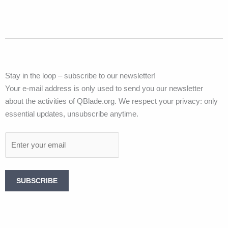
Stay in the loop – subscribe to our newsletter!
Your e-mail address is only used to send you our newsletter
about the activities of QBlade.org. We respect your privacy: only
essential updates, unsubscribe anytime.